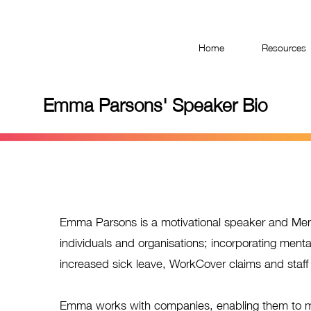
Have you taken the Workplace Mental Health Quiz?
Home
Resources
Emma Parsons' Speaker Bio
Emma Parsons is a motivational speaker and Ment
individuals and organisations; incorporating menta
increased sick leave, WorkCover claims and staff 
Emma works with companies, enabling them to mak