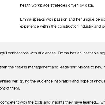
health workplace strategies driven by data.
​Emma speaks with passion and her unique perspe
experience within the construction industry and pe
ful connections with audiences, Emma has an insatiable appeti
engthen their stress management and leadership visions to new 
nises her, giving the audience inspiration and hope of know
ont of them.
 competent with the tools and insights they have learned... whi