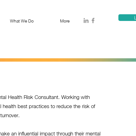
T
1300 114 818
E:
info@proa
L
What We Do
More
al Health Risk Consultant. Working with
l health best practices to reduce the risk of
turnover.
e an influential impact through their mental