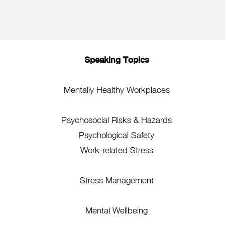
Speaking Topics
Mentally Healthy Workplaces
Psychosocial Risks & Hazards
Psychological Safety
Work-related Stress
Stress Management
Mental Wellbeing