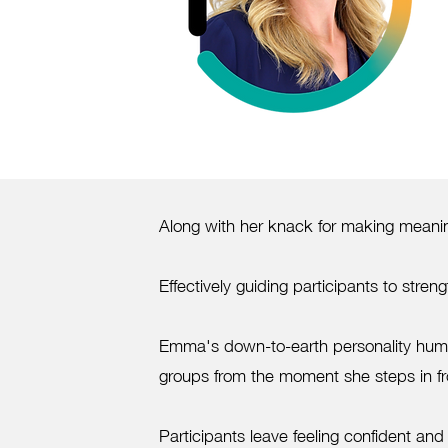
Along with her knack for making meaning
Effectively guiding participants to str
Emma's down-to-earth personality huma
groups from the moment she steps in fr
Participants leave feeling confident and