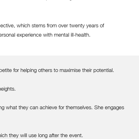
ctive, which stems from over twenty years of
rsonal experience with mental ill-health.
te for helping others to maximise their potential.
heights.
ing what they can achieve for themselves. She engages
ch they will use long after the event.