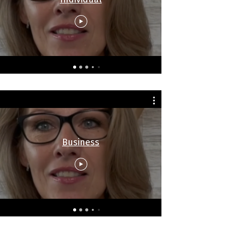
Business