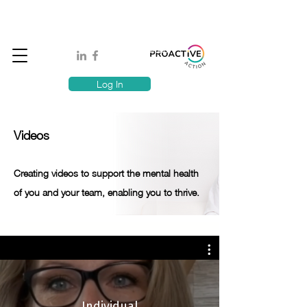
Book A MindSafe 360 Demo
T
1300 114 818
E:
info@proactiveaction.co
Have you taken the Workplace Mental Health Quiz?
Log In
Videos
Creating videos to support the mental health
of you and your team, enabling you to thrive.
Individual