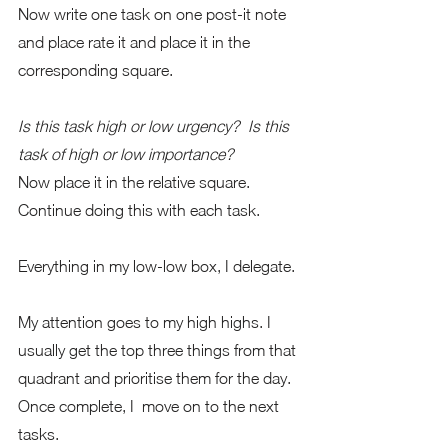
Now write one task on one post-it note 
and place rate it and place it in the 
corresponding square.
Is this task high or low urgency?  Is this 
task of high or low importance?
Now place it in the relative square.  
Continue doing this with each task.
Everything in my low-low box, I delegate. 
My attention goes to my high highs. I 
usually get the top three things from that 
quadrant and prioritise them for the day. 
Once complete, I  move on to the next 
tasks. 