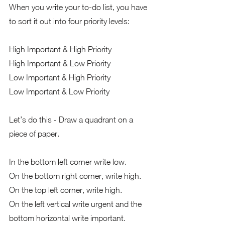
When you write your to-do list, you have 
to sort it out into four priority levels:
High Important & High Priority
High Important & Low Priority
Low Important & High Priority
Low Important & Low Priority
Let’s do this - Draw a quadrant on a 
piece of paper.   
In the bottom left corner write low.  
On the bottom right corner, write high.  
On the top left corner, write high.  
On the left vertical write urgent and the 
bottom horizontal write important.