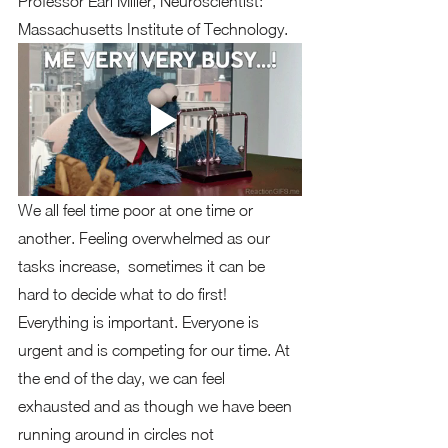
Professor Earl Miller, Neuroscientist: 
Massachusetts Institute of Technology.  
We all feel time poor at one time or 
another. Feeling overwhelmed as our 
tasks increase,  sometimes it can be 
hard to decide what to do first!   
Everything is important. Everyone is 
urgent and is competing for our time. At 
the end of the day, we can feel 
exhausted and as though we have been 
running around in circles not 