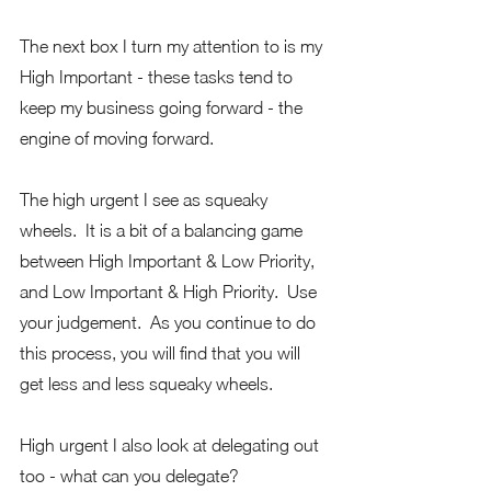
The next box I turn my attention to is my 
High Important - these tasks tend to 
keep my business going forward - the 
engine of moving forward.  
The high urgent I see as squeaky 
wheels.  It is a bit of a balancing game 
between High Important & Low Priority, 
and Low Important & High Priority.  Use 
your judgement.  As you continue to do 
this process, you will find that you will 
get less and less squeaky wheels.
High urgent I also look at delegating out 
too - what can you delegate?