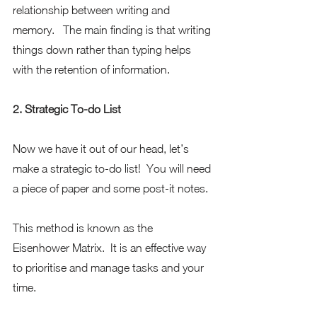
relationship between writing and 
memory.   The main finding is that writing 
things down rather than typing helps 
with the retention of information.  
2. Strategic To-do List
Now we have it out of our head, let’s 
make a strategic to-do list!  You will need 
a piece of paper and some post-it notes. 
This method is known as the 
Eisenhower Matrix.  It is an effective way 
to prioritise and manage tasks and your 
time.  