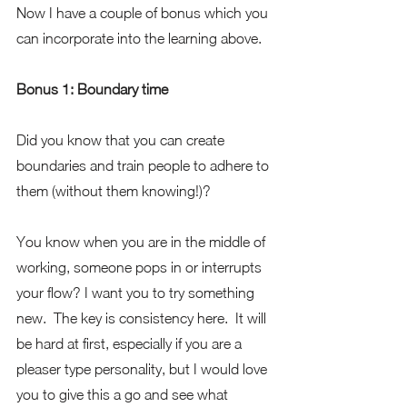
Now I have a couple of bonus which you 
can incorporate into the learning above.
Bonus 1: Boundary time
Did you know that you can create 
boundaries and train people to adhere to 
them (without them knowing!)?
You know when you are in the middle of 
working, someone pops in or interrupts 
your flow? I want you to try something 
new.  The key is consistency here.  It will 
be hard at first, especially if you are a 
pleaser type personality, but I would love 
you to give this a go and see what 