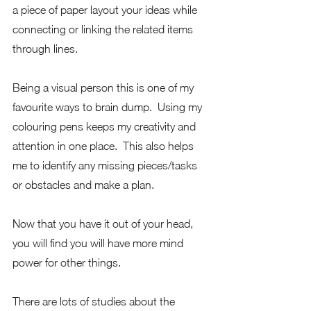
a piece of paper layout your ideas while 
connecting or linking the related items 
through lines. 
Being a visual person this is one of my 
favourite ways to brain dump.  Using my 
colouring pens keeps my creativity and 
attention in one place.  This also helps 
me to identify any missing pieces/tasks 
or obstacles and make a plan.
Now that you have it out of your head, 
you will find you will have more mind 
power for other things.  
There are lots of studies about the 