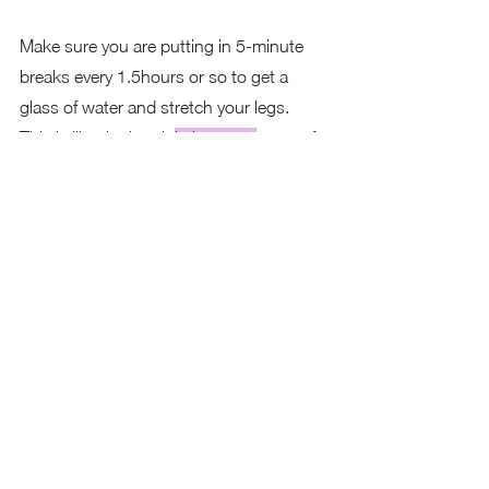
Make sure you are putting in 5-minute 
breaks every 1.5hours or so to get a 
glass of water and stretch your legs.  
This is like the break 
in between
 a set of 
reps at the gym.  It allows your mind to 
recover a bit before you start using it 
again.
Your brain is a muscle.  Think of your 
performance at the gym, doing 2 sets of 
10 or 3 sets of 15 reps.  You break 
between each set to allow your muscles 
to recover, enabling you to complete 
your sets strong and increase stamina.