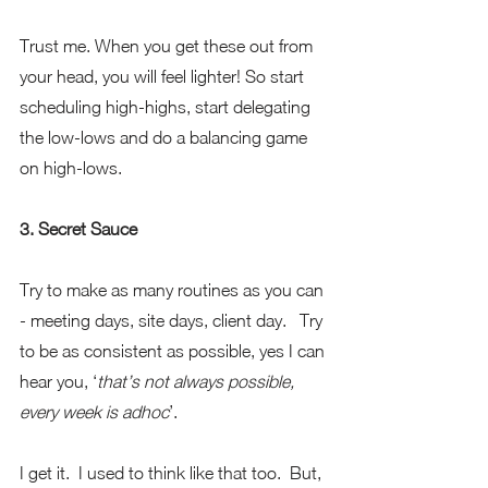
Trust me. When you get these out from 
your head, you will feel lighter! So start 
scheduling high-highs, start delegating 
the low-lows and do a balancing game 
on high-lows.
3. Secret Sauce
Try to make as many routines as you can 
- meeting days, site days, client day.   Try 
to be as consistent as possible, yes I can 
hear you, ‘
that’s not always possible, 
every week is adhoc
’. 
I get it.  I used to think like that too.  But, 