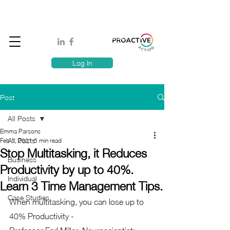
Book A MindSafe 360 Demo
T
1300 114 818
E:
info@proactiveaction.co
Have you taken the Workplace Mental Health Quiz?
Log In
Post
All Posts
Emma Parsons
All Posts
Feb 1, 2021
5 min read
Stop Multitasking, it Reduces
Business
Productivity by up to 40%.
Individual
Learn 3 Time Management Tips.
Case Studies
When multitasking, you can lose up to 
40% Productivity - 