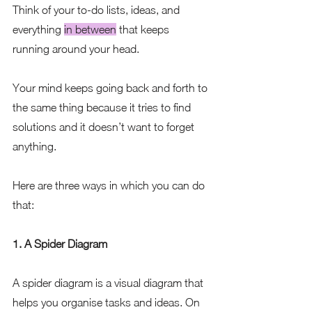
Think of your to-do lists, ideas, and 
everything 
in between
 that keeps 
running around your head. 
Your mind keeps going back and forth to 
the same thing because it tries to find 
solutions and it doesn’t want to forget 
anything.
Here are three ways in which you can do 
that:
1. A Spider Diagram
A spider diagram is a visual diagram that 
helps you organise tasks and ideas. On 