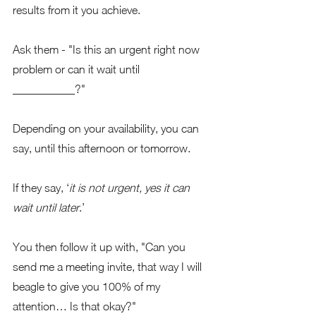
results from it you achieve.
Ask them - "Is this an urgent right now 
problem or can it wait until 
___________?"
Depending on your availability, you can 
say, until this afternoon or tomorrow.   
If they say, ‘
it is not urgent, yes it can 
wait until later
.’ 
You then follow it up with, "Can you 
send me a meeting invite, that way I will 
beagle to give you 100% of my 
attention… Is that okay?"