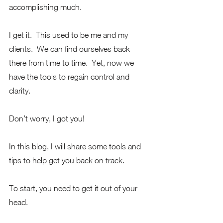
accomplishing much.
I get it.  This used to be me and my 
clients.  We can find ourselves back 
there from time to time.  Yet, now we 
have the tools to regain control and 
clarity.
Don’t worry, I got you!
In this blog, I will share some tools and 
tips to help get you back on track. 
To start, you need to get it out of your 
head. 