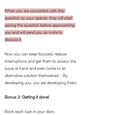
When you are consistent with this 
question as your opener, they will start 
asking the question before approaching 
you and will send you an invite to 
discuss it
.  
Now you can keep focused, reduce 
interruptions and get them to assess the 
issue at hand and even come to an 
alternative solution themselves! - By 
developing you, you are developing them.
Bonus 2: Getting it done!
Book each task in your diary. 