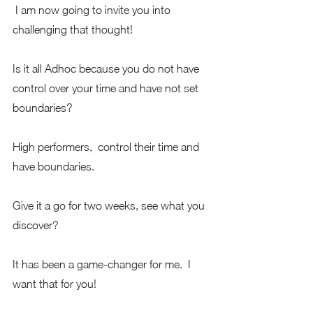
 I am now going to invite you into 
challenging that thought!  
Is it all Adhoc because you do not have 
control over your time and have not set 
boundaries?
High performers,  control their time and 
have boundaries.     
Give it a go for two weeks, see what you 
discover?  
It has been a game-changer for me.  I 
want that for you!