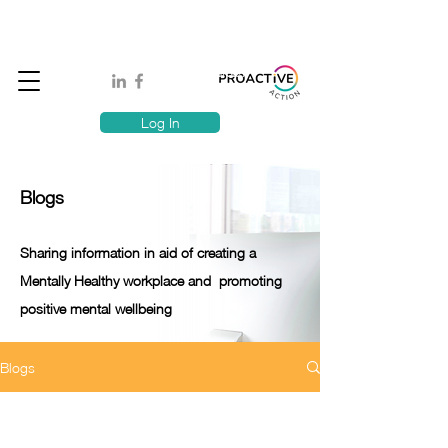
Book A MindSafe 360 Demo
T
1300 114 818
E:
info@proactiveaction.co
Have you taken the Workplace Mental Health Quiz?
Log In
Blogs
Sharing information in aid of creating a
Mentally Healthy workplace and promoting
positive mental wellbeing
Blogs