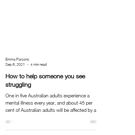
Emma Parsons
Sep 6, 2021
4 min read
How to help someone you see
struggling
One in five Australian adults experience a
mental illness every year, and about 45 per
cent of Australian adults will be affected by a...