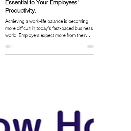
What Makes Work-Life Balance
Essential to Your Employees'
Productivity.
Achieving a work-life balance is becoming
more difficult in today's fast-paced business
world. Employers expect more from their
people,...