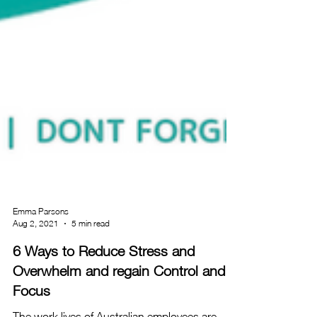
Emma Parsons
Aug 2, 2021
5 min read
6 Ways to Reduce Stress and