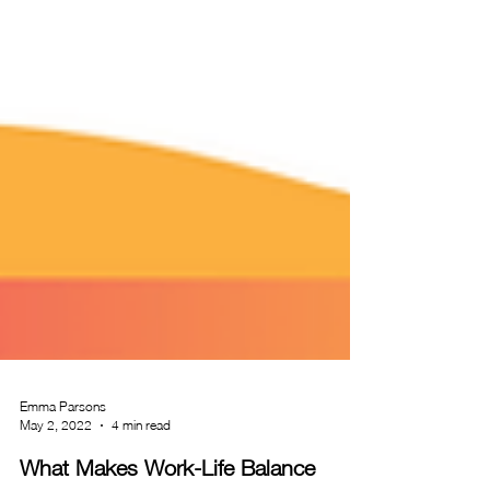
Emma Parsons
May 2, 2022
4 min read