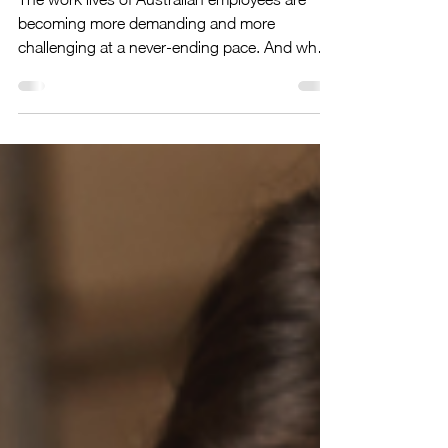
Overwhelm and regain Control and
Focus
The work lives of Australian employees are
becoming more demanding and more
challenging at a never-ending pace. And when
personal and...