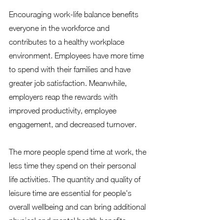
Encouraging work-life balance benefits 
everyone in the workforce and 
contributes to a healthy workplace 
environment. Employees have more time 
to spend with their families and have 
greater job satisfaction. Meanwhile, 
employers reap the rewards with 
improved productivity, employee 
engagement, and decreased turnover. 
The more people spend time at work, the 
less time they spend on their personal 
life activities. The quantity and quality of 
leisure time are essential for people's 
overall wellbeing and can bring additional 