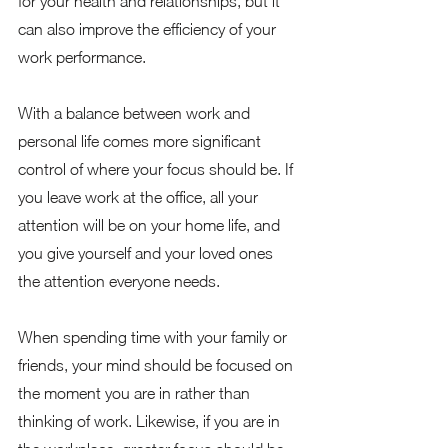
for your health and relationships, but it 
can also improve the efficiency of your 
work performance.  
With a balance between work and 
personal life comes more significant 
control of where your focus should be. If 
you leave work at the office, all your 
attention will be on your home life, and 
you give yourself and your loved ones 
the attention everyone needs.  
When spending time with your family or 
friends, your mind should be focused on 
the moment you are in rather than 
thinking of work. Likewise, if you are in 