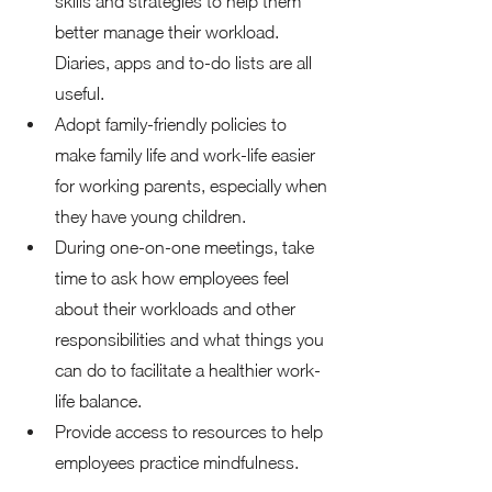
skills and strategies to help them 
better manage their workload. 
Diaries, apps and to-do lists are all 
useful. 
Adopt family-friendly policies to 
make family life and work-life easier 
for working parents, especially when 
they have young children. 
During one-on-one meetings, take 
time to ask how employees feel 
about their workloads and other 
responsibilities and what things you 
can do to facilitate a healthier work-
life balance. 
Provide access to resources to help 
employees practice mindfulness. 