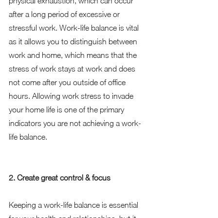
physical exhaustion, which can occur 
after a long period of excessive or 
stressful work. Work-life balance is vital 
as it allows you to distinguish between 
work and home, which means that the 
stress of work stays at work and does 
not come after you outside of office 
hours. Allowing work stress to invade 
your home life is one of the primary 
indicators you are not achieving a work-
life balance. 
2. Create great control & focus
Keeping a work-life balance is essential 