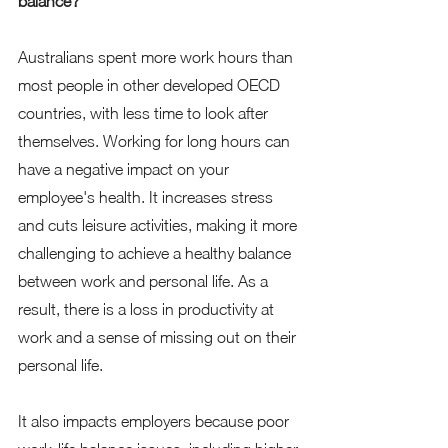
balance?
Australians spent more work hours than 
most people in other developed OECD 
countries, with less time to look after 
themselves. Working for long hours can 
have a negative impact on your 
employee's health. It increases stress 
and cuts leisure activities, making it more 
challenging to achieve a healthy balance 
between work and personal life. As a 
result, there is a loss in productivity at 
work and a sense of missing out on their 
personal life. 
It also impacts employers because poor 