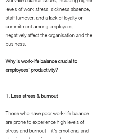
work-life balance issues, including higher 
levels of work stress, sickness absence, 
staff turnover, and a lack of loyalty or 
commitment among employees, 
negatively affect the organisation and the 
business. 
Why is work-life balance crucial to 
employees' productivity?
1. Less stress & burnout 
Those who have poor work-life balance 
are prone to experience high levels of 
stress and burnout – it's emotional and 