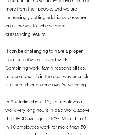
paced business world. Employers expect 
more from their people, and we are 
increasingly putting additional pressure 
on ourselves to achieve more 
outstanding results.  
It can be challenging to have a proper 
balance between life and work. 
Combining work, family responsibilities, 
and personal life in the best way possible 
is essential for an employee's wellbeing. 
In Australia, about 13% of employees 
work very long hours in paid work, above 
the OECD average of 10%. More than 1 
in 10 employees work for more than 50 