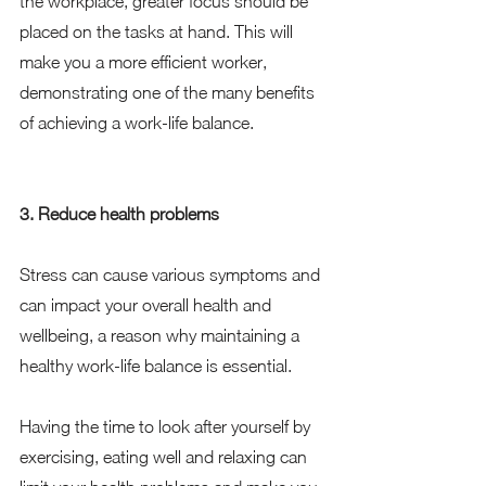
the workplace, greater focus should be 
placed on the tasks at hand. This will 
make you a more efficient worker, 
demonstrating one of the many benefits 
of achieving a work-life balance. 
3. Reduce health problems
Stress can cause various symptoms and 
can impact your overall health and 
wellbeing, a reason why maintaining a 
healthy work-life balance is essential.  
Having the time to look after yourself by 
exercising, eating well and relaxing can 