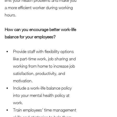
limit your health problems and make you 
a more efficient worker during working 
hours. 
How can you encourage better work-life 
balance for your employees?
Provide staff with flexibility options 
like part-time work, job sharing and 
working from home to increase job 
satisfaction, productivity, and 
motivation. 
Include a work-life balance policy 
into your mental health policy at 
work. 
Train employees' time management 