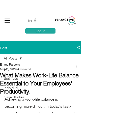
Book A MindSafe 360 Demo
T
1300 114 818
E:
info@proactiveaction.co
Have you taken the Workplace Mental Health Quiz?
Log In
Post
All Posts
Emma Parsons
All Posts
May 2, 2022
4 min read
What Makes Work-Life Balance
Business
Essential to Your Employees'
Individual
Productivity.
Case Studies
Achieving a work-life balance is 
becoming more difficult in today's fast-