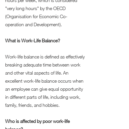
hours per week, which is considered 
"very long hours" by the OECD 
(Organisation for Economic Co-
operation and Development).  
What is Work-Life Balance?
Work-life balance is defined as effectively 
breaking adequate time between work 
and other vital aspects of life. An 
excellent work-life balance occurs when 
an employee can give equal opportunity 
in different parts of life, including work, 
family, friends, and hobbies. 
Who is affected by poor work-life 