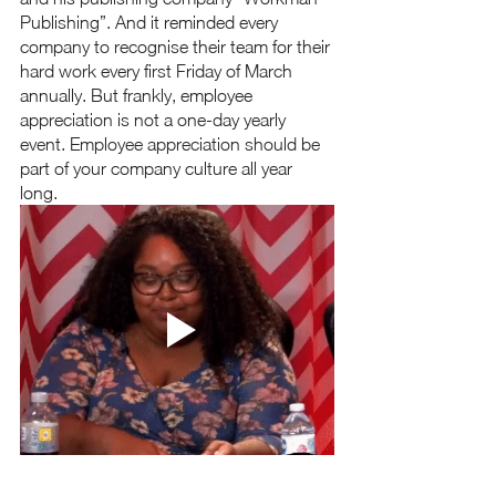
Publishing”. And it reminded every 
company to recognise their team for their 
hard work every first Friday of March 
annually. But frankly, employee 
appreciation is not a one-day yearly 
event. Employee appreciation should be 
part of your company culture all year 
long.  