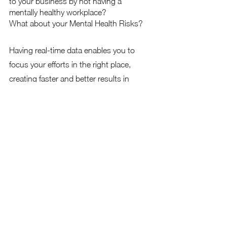
to your business by not having a 
mentally healthy workplace?  
What about your Mental Health Risks?
Having real-time data enables you to 
focus your efforts in the right place, 
creating faster and better results in 
achieving a great culture within your 
business while reducing risks and 
improving profits!