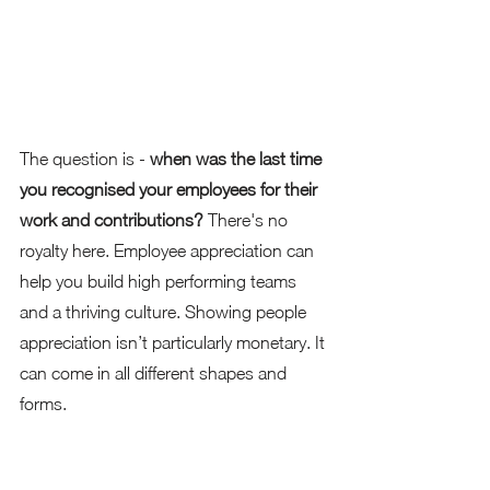
The question is - 
when was the last time 
you recognised your employees for their 
work and contributions?
 There's no 
royalty here. Employee appreciation can 
help you build high performing teams 
and a thriving culture. Showing people 
appreciation isn’t particularly monetary. It 
can come in all different shapes and 
forms. 