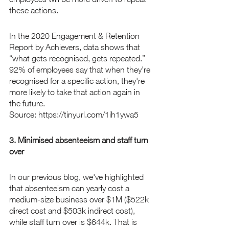
these actions.
In the 2020 Engagement & Retention 
Report by Achievers, data shows that 
“what gets recognised, gets repeated.” 
92% of employees say that when they're 
recognised for a specific action, they're 
more likely to take that action again in 
the future.
Source: https://tinyurl.com/1ih1ywa5
3. Minimised absenteeism and staff turn 
over
In our previous blog, we've highlighted 
that absenteeism can yearly cost a 
medium-size business over $1M ($522k 
direct cost and $503k indirect cost), 
while staff turn over is $644k. That is 