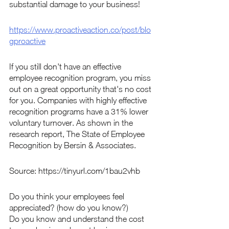
substantial damage to your business!
https://www.proactiveaction.co/post/blo
gproactive
If you still don't have an effective 
employee recognition program, you miss 
out on a great opportunity that's no cost 
for you. Companies with highly effective 
recognition programs have a 31% lower 
voluntary turnover. As shown in the 
research report, The State of Employee 
Recognition by Bersin & Associates.
Source: https://tinyurl.com/1bau2vhb
Do you think your employees feel 
appreciated? (how do you know?)   
Do you know and understand the cost 