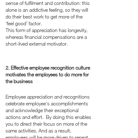
sense of fulfilment and contribution: this 
alone is an addictive feeling, so they will 
do their best work to get more of the 
‘feel good’ factor.
This form of appreciation has longevity, 
whereas financial compensations are a 
short-lived external motivator. 
2. Effective employee recognition culture 
motivates the employees to do more for 
the business
Employee appreciation and recognitions 
celebrate employee's accomplishments 
and acknowledge their exceptional 
actions and effort.  By doing this enables 
you to direct their focus on more of the 
same activities. And as a result, 
employees will be more driven to repeat 