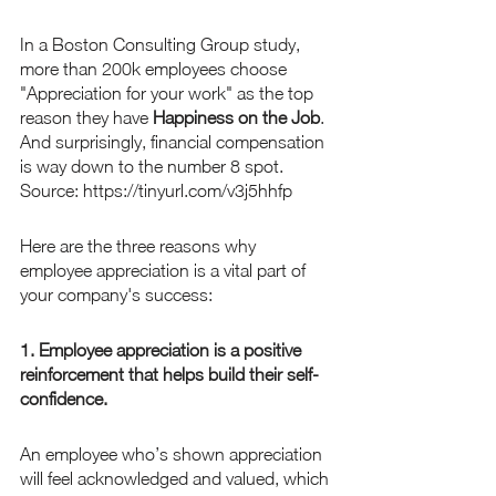
In a Boston Consulting Group study, 
more than 200k employees choose 
"Appreciation for your work" as the top 
reason they have 
Happiness on the Job
. 
And surprisingly, financial compensation 
is way down to the number 8 spot. 
Source: https://tinyurl.com/v3j5hhfp
Here are the three reasons why 
employee appreciation is a vital part of 
your company's success:
1. Employee appreciation is a positive 
reinforcement that helps build their self-
confidence.
An employee who’s shown appreciation 
will feel acknowledged and valued, which 