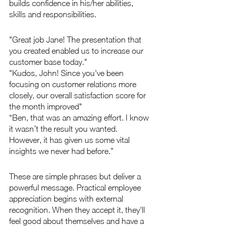
builds confidence in his/her abilities, 
skills and responsibilities.
"Great job Jane! The presentation that 
you created enabled us to increase our 
customer base today."
"Kudos, John! Since you've been 
focusing on customer relations more 
closely, our overall satisfaction score for 
the month improved"
“Ben, that was an amazing effort. I know 
it wasn’t the result you wanted. 
However, it has given us some vital 
insights we never had before.”
These are simple phrases but deliver a 
powerful message. Practical employee 
appreciation begins with external 
recognition. When they accept it, they'll 
feel good about themselves and have a 