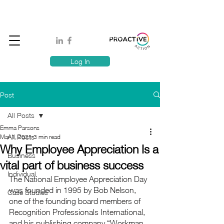
Book A MindSafe 360 Demo
T
1300 114 818
E:
info@proactiveaction.co
Have you taken the Workplace Mental Health Quiz?
Log In
Post
All Posts
Emma Parsons
All Posts
Mar 1, 2021
3 min read
Why Employee Appreciation Is a
Business
vital part of business success
Individual
The National Employee Appreciation Day 
was founded in 1995 by Bob Nelson, 
Case Studies
one of the founding board members of 
Recognition Professionals International, 
and his publishing company “Workman 