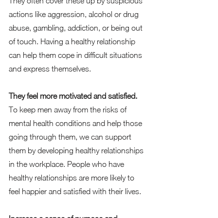
They often cover these up by suspicious 
actions like aggression, alcohol or drug 
abuse, gambling, addiction, or being out 
of touch. Having a healthy relationship 
can help them cope in difficult situations 
and express themselves.   
They feel more motivated and satisfied.
To keep men away from the risks of 
mental health conditions and help those 
going through them, we can support 
them by developing healthy relationships 
in the workplace. People who have 
healthy relationships are more likely to 
feel happier and satisfied with their lives.  