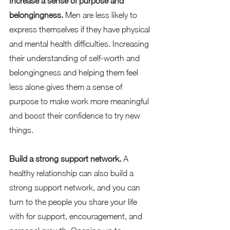
Increase a sense of purpose and 
belongingness. 
Men are less likely to 
express themselves if they have physical 
and mental health difficulties. Increasing 
their understanding of self-worth and 
belongingness and helping them feel 
less alone gives them a sense of 
purpose to make work more meaningful 
and boost their confidence to try new 
things.   
Build a strong support network. 
A 
healthy relationship can also build a 
strong support network, and you can 
turn to the people you share your life 
with for support, encouragement, and 