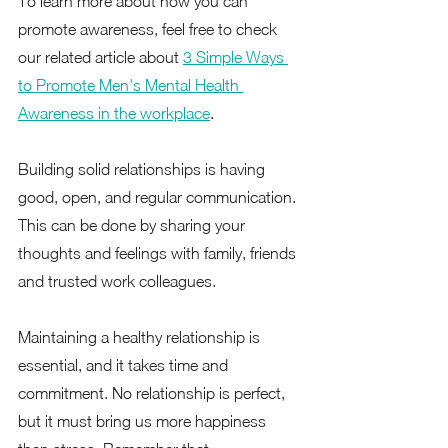
To learn more about how you can 
promote awareness, feel free to check 
our related article about 
3 Simple Ways 
to Promote Men's Mental Health 
Awareness in the workplace
.  
Building solid relationships is having 
good, open, and regular communication. 
This can be done by sharing your 
thoughts and feelings with family, friends 
and trusted work colleagues.  
Maintaining a healthy relationship is 
essential, and it takes time and 
commitment. No relationship is perfect, 
but it must bring us more happiness 