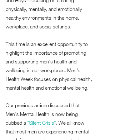
and Boys'- focusing on creating 
physically, mentally, and emotionally 
healthy environments in the home, 
workplace, and social settings.   
This time is an excellent opportunity to 
highlight the importance of promoting 
and supporting men's health and 
wellbeing in our workplaces. Men's 
Health Week focuses on physical health, 
mental health and emotional wellbeing.  
Our previous article discussed that 
Men's Mental Health is now being 
dubbed a 
"Silent Crisis"
. We all know 
that most men are experiencing mental 