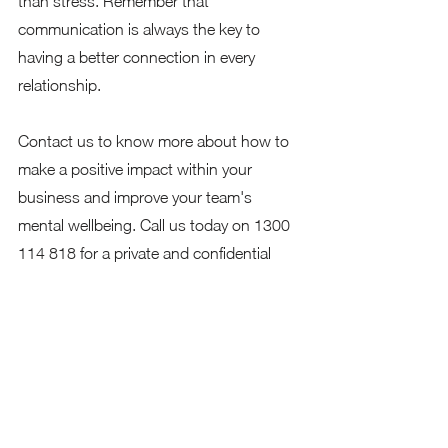
than stress. Remember that 
communication is always the key to 
having a better connection in every 
relationship. 
Contact us to know more about how to 
make a positive impact within your 
business and improve your team's 
mental wellbeing. Call us today on 1300 
114 818 for a private and confidential 
conversation or email us at 
info@proactiveaction.co.   
We look forward to talking to you soon. 
Don't forget to follow us on our social 
media pages. 