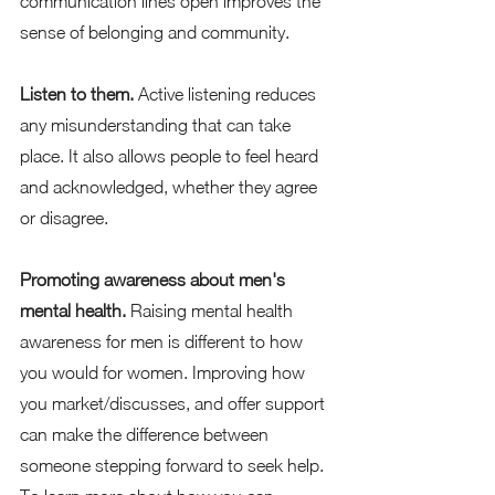
communication lines open improves the 
sense of belonging and community.   
Listen to them.
 Active listening reduces 
any misunderstanding that can take 
place. It also allows people to feel heard 
and acknowledged, whether they agree 
or disagree.   
Promoting awareness about men's 
mental health.
 Raising mental health 
awareness for men is different to how 
you would for women. Improving how 
you market/discusses, and offer support 
can make the difference between 
someone stepping forward to seek help. 