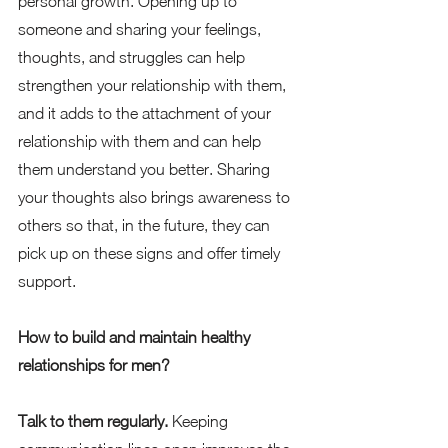
personal growth. Opening up to 
someone and sharing your feelings, 
thoughts, and struggles can help 
strengthen your relationship with them, 
and it adds to the attachment of your 
relationship with them and can help 
them understand you better. Sharing 
your thoughts also brings awareness to 
others so that, in the future, they can 
pick up on these signs and offer timely 
support.  
How to build and maintain healthy 
relationships for men?
Talk to them regularly. 
Keeping 