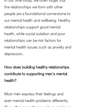
In our time today, we often forget that 
the relationships we form with other 
people are a foundational cornerstone to 
our mental health and wellbeing. Healthy 
relationships support good mental 
health, while social isolation and poor 
relationships can be risk factors for 
mental health issues such as anxiety and 
depression.  
How does building healthy relationships 
contribute to supporting men's mental 
health?
Most men express their feelings and 
even mental health problems differently. 