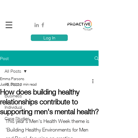
Book A MindSafe 360 Demo
T
1300 114 818
E:
info@proactiveaction.co
Have you taken the Workplace Mental Health Quiz?
Log In
Post
All Posts
Emma Parsons
All Posts
Jun 6, 2022
3 min read
How does building healthy
Business
relationships contribute to
Individual
supporting men's mental health?
Case Studies
This year's Men's Health Week theme is 
'Building Healthy Environments for Men 