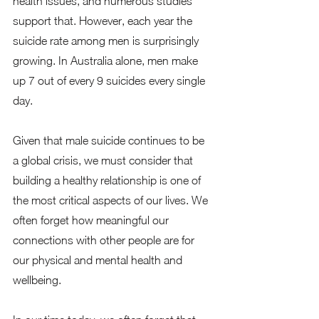
health issues, and numerous studies 
support that. However, each year the 
suicide rate among men is surprisingly 
growing. In Australia alone, men make 
up 7 out of every 9 suicides every single 
day.   
Given that male suicide continues to be 
a global crisis, we must consider that 
building a healthy relationship is one of 
the most critical aspects of our lives. We 
often forget how meaningful our 
connections with other people are for 
our physical and mental health and 
wellbeing.  