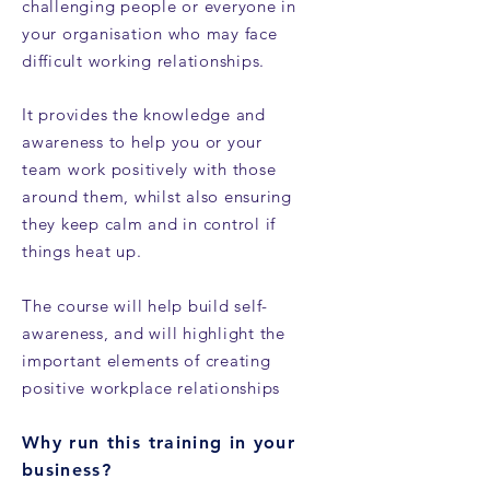
challenging people or everyone in
your organisation who may face
difficult working relationships
.
It provides the knowledge and
awareness to help you or your
team work positively with those
around them, whilst also ensuring
they keep calm and in control if
things heat up.
The course will help build self-
awareness, and will highlight the
important elements of creating
positive workplace relationships
Why run this training in your
business?