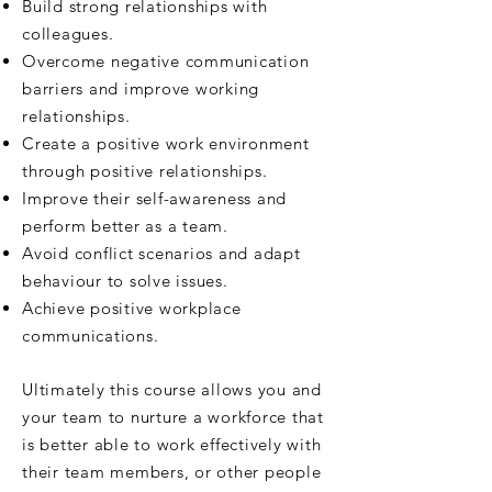
Build strong relationships with
colleagues.
Overcome negative communication
barriers and improve working
relationships.
Create a positive work environment
through positive relationships.
Improve their self-awareness and
perform better as a team.
Avoid conflict scenarios and adapt
behaviour to solve issues.
Achieve positive workplace
communications.
Ultimately this course allows you and
your team to nurture a workforce that
is better able to work effectively with
their team members, or other people