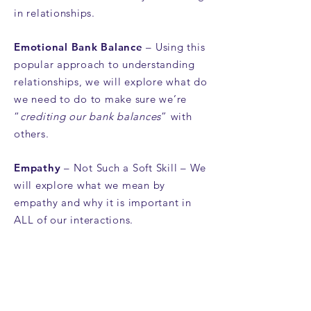
in relationships.
Emotional Bank Balance
– Using this
popular approach to understanding
relationships, we will explore what do
we need to do to make sure we’re
“
crediting our bank balances
” with
others.
Empathy
– Not Such a Soft Skill – We
will explore what we mean by
empathy and why it is important in
ALL of our interactions.
Whose Agenda is it Anyway?
–
Sometimes the situation we are in can
erupt into conflict. Here we will look
at how it may arise and what we can