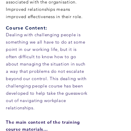
associated with the organisation.
Improved relationships means
improved effectiveness in their role.
Course Content:
Dealing with challenging people is
something we all have to do at some
point in our working life, but it is
often difficult to know how to go
about managing the situation in such
a way that problems do not escalate
beyond our control. This dealing with
challenging people course has been
developed to help take the guesswork
out of navigating workplace
relationships.
The main content of the training
course materials…