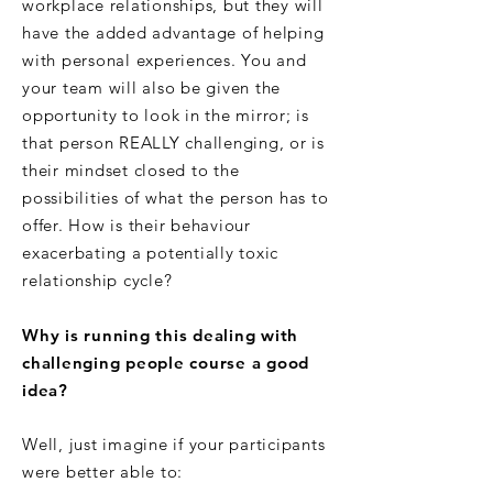
workplace relationships, but they will
have the added advantage of helping
with personal experiences. You and
your team will also be given the
opportunity to look in the mirror; is
that person REALLY challenging, or is
their mindset closed to the
possibilities of what the person has to
offer. How is their behaviour
exacerbating a potentially toxic
relationship cycle?
Why is running this dealing with
challenging people course a good
idea?
Well, just imagine if your participants
were better able to: