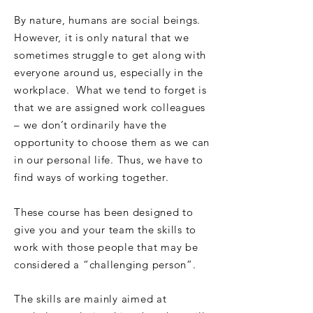
By nature, humans are social beings.
However, it is only natural that we
sometimes struggle to get along with
everyone around us, especially in the
workplace. What we tend to forget is
that we are assigned work colleagues
– we don’t ordinarily have the
opportunity to choose them as we can
in our personal life. Thus, we have to
find ways of working together.
These course has been designed to
give you and your team the skills to
work with those people that may be
considered a “challenging person”.
The skills are mainly aimed at