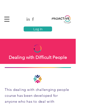
Book A MindSafe 360 Demo
T
1300 114 818
E:
info@proactiveaction.co
Have you taken the Workplace Mental Health Quiz?
Log In
Dealing with Difficult People
This dealing with challenging people
course has been developed for
anyone who has to deal with