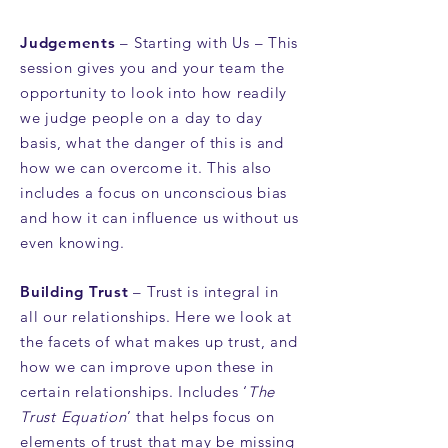
Judgements
– Starting with Us – This
session gives you and your team the
opportunity to look into how readily
we judge people on a day to day
basis, what the danger of this is and
how we can overcome it. This also
includes a focus on unconscious bias
and how it can influence us without us
even knowing.
Building Trust
– Trust is integral in
all our relationships. Here we look at
the facets of what makes up trust, and
how we can improve upon these in
certain relationships. Includes ‘
The
Trust Equation
’ that helps focus on
elements of trust that may be missing