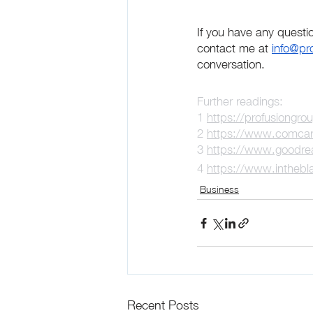
If you have any questi
contact me at 
info@pr
conversation.
Further readings:
1 
https://profusiongro
2 
https://www.comcare
3 
https://www.goodre
4 
https://www.inthebla
Business
Recent Posts