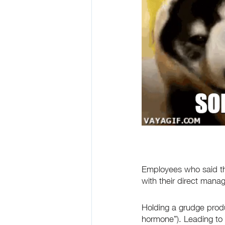
Employees who said th
with their direct mana
Holding a grudge produ
hormone”). Leading to h