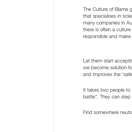
The Culture of Blame 
that specialises in sci
many companies in Austr
there is often a cultur
responsible and make s
Let them start acceptin
we become solution-foc
and improves the ‘safe’
It takes two people to m
battle". They can step 
Find somewhere neutral