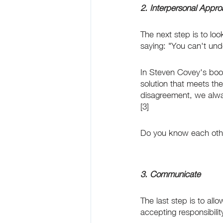
2. Interpersonal Appr
The next step is to lo
saying: "You can't und
In Steven Covey's book 
solution that meets th
disagreement, we always
[3]
Do you know each other'
3. Communicate
The last step is to al
accepting responsibilit