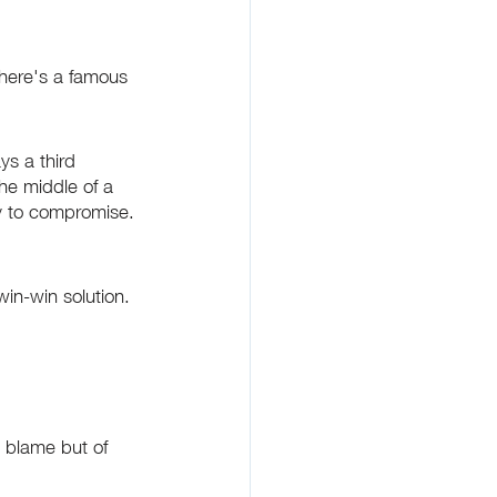
There's a famous 
ys a third 
he middle of a 
ty to compromise. 
in-win solution. 
g blame but of 