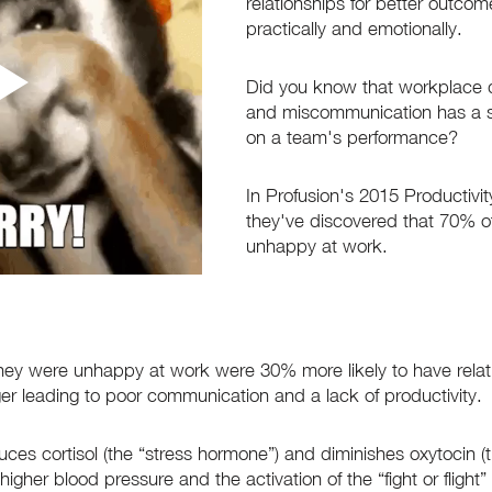
relationships for better outcom
practically and emotionally.
Did you know that workplace 
and miscommunication has a si
on a team's performance? 
In Profusion's 2015 Productivi
they've discovered that 70% of
unhappy at work. 
ey were unhappy at work were 30% more likely to have relati
ger leading to poor communication and a lack of productivity. 
ces cortisol (the “stress hormone”) and diminishes oxytocin (t
igher blood pressure and the activation of the “fight or flight