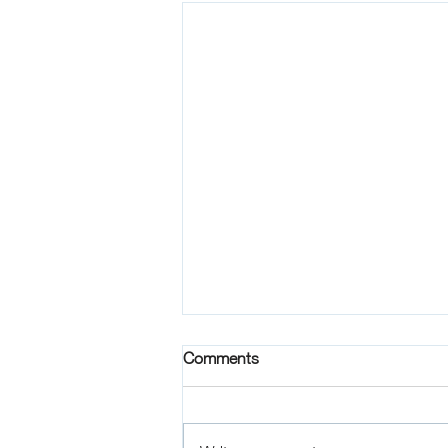
Comments