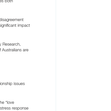
es both 
disagreement 
gnificant impact 
ty Research, 
 Australians are 
onship issues 
he “love 
” stress response 