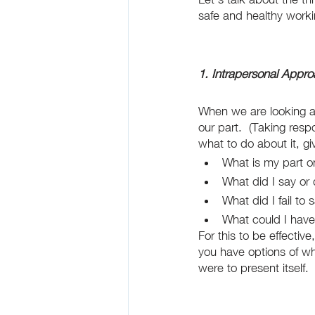
safe and healthy work
1. Intrapersonal Appr
When we are looking at 
our part.  (Taking res
what to do about it, gi
What is my part o
What did I say or
What did I fail to 
What could I have
For this to be effectiv
you have options of wh
were to present itself. 