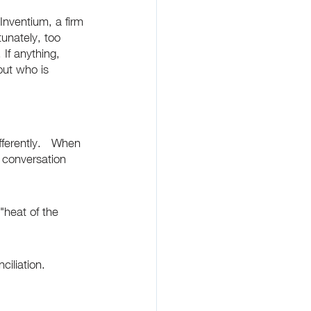
nventium, a firm 
tunately, too 
If anything, 
out who is 
ferently.   When 
 conversation 
 "heat of the 
iliation.  