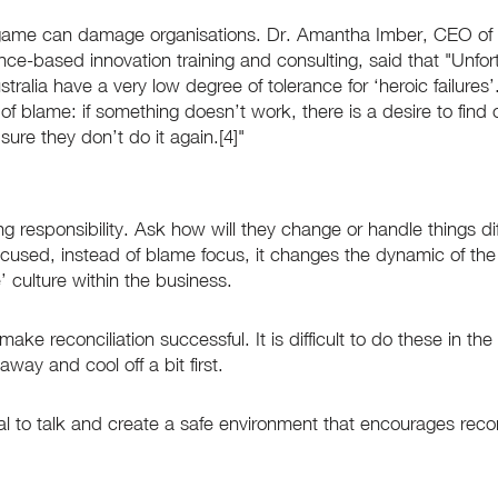
game can damage organisations. Dr. Amantha Imber, CEO of I
ence-based innovation training and consulting, said that "Unfor
alia have a very low degree of tolerance for ‘heroic failures’. 
e of blame: if something doesn’t work, there is a desire to find 
ure they don’t do it again.[4]"
g responsibility. Ask how will they change or handle things dif
used, instead of blame focus, it changes the dynamic of the
 culture within the business.
ake reconciliation successful. It is difficult to do these in the
away and cool off a bit first.
 to talk and create a safe environment that encourages reconc