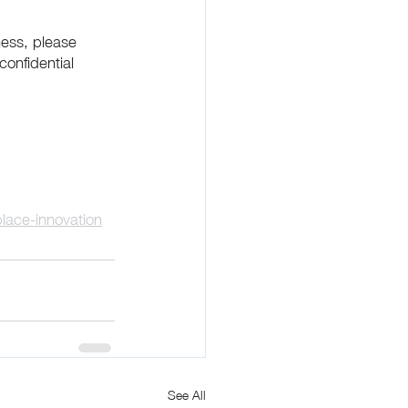
ness, please 
confidential 
lace-innovation
See All