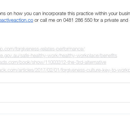
ons on how you can incorporate this practice within your busi
oactiveaction.co
 or call me on 0481 286 550 for a private and 
up.com/forgiveness-relates-performance/
.gov.au/safe-healthy-work/healthy-workplace/benefits
ads.com/book/show/11003312-the-3rd-alternative
ck.com/articles/2017/02/01/forgiveness-culture-key-to-workp