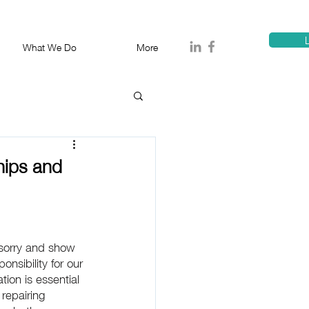
T
1300 114 818
E:
info@proa
L
What We Do
More
hips and
 sorry and show 
nsibility for our 
ation is essential 
repairing 