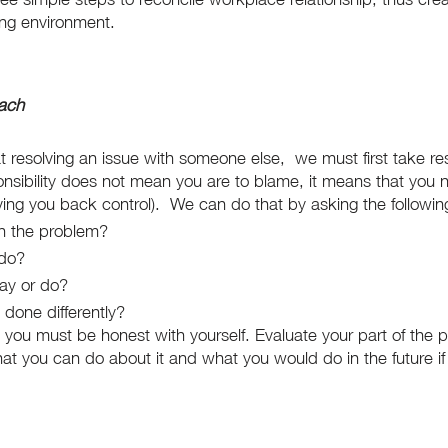
ing environment.
oach
resolving an issue with someone else,  we must first take resp
ponsibility does not mean you are to blame, it means that you
ving you back control).  We can do that by asking the followin
n the problem?
 do?
say or do?
 done differently?
e, you must be honest with yourself. Evaluate your part of the
at you can do about it and what you would do in the future if 