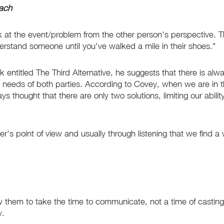
oach
ok at the event/problem from the other person's perspective. 
erstand someone until you've walked a mile in their shoes."
entitled The Third Alternative, he suggests that there is alwa
e needs of both parties. According to Covey, when we are in t
 thought that there are only two solutions, limiting our abili
s point of view and usually through listening that we find a w
low them to take the time to communicate, not a time of castin
y.