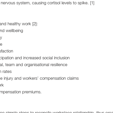
nervous system, causing cortisol levels to spike. [1]
and healthy work [2]: 
nd wellbeing
ty
ce
sfaction
cipation and increased social inclusion
al, team and organisational resilience
 rates
e injury and workers’ compensation claims
ork
ompensation premiums.
ree simple steps to reconcile workplace relationship, thus crea