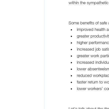
within the sympathetic 
Some benefits of safe 
improved health a
greater productivi
higher performan
increased job sati
greater work parti
increased individu
lower absenteeism
reduced workplac
faster return to w
lower workers’ c
Let's talk about the th