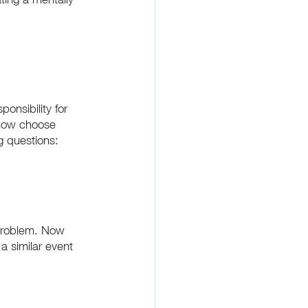
onsibility for 
 now choose 
g questions:
 problem. Now 
a similar event 