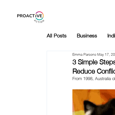
indSafe 360 Demo
All Posts
Business
Ind
Emma Parsons
May 17, 2
3 Simple Step
Reduce Confli
From 1998, Australia 