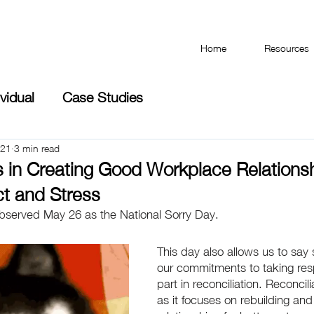
Have you taken the Workplace Mental Health Quiz?
Home
Resources
ividual
Case Studies
021
3 min read
s in Creating Good Workplace Relations
ct and Stress
observed May 26 as the National Sorry Day. 
This day also allows us to say
our commitments to taking respo
part in reconciliation. Reconcili
as it focuses on rebuilding and 