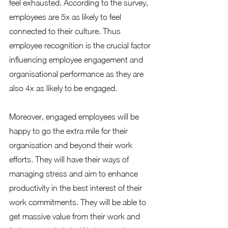
feel exhausted. According to the survey, 
employees are 5x as likely to feel 
connected to their culture. Thus 
employee recognition is the crucial factor 
influencing employee engagement and 
organisational performance as they are 
also 4x as likely to be engaged. 
Moreover, engaged employees will be 
happy to go the extra mile for their 
organisation and beyond their work 
efforts. They will have their ways of 
managing stress and aim to enhance 
productivity in the best interest of their 
work commitments. They will be able to 
get massive value from their work and 