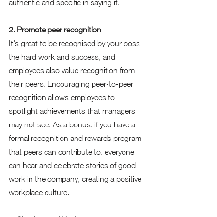
authentic and specific in saying it.  
2. Promote peer recognition 
It's great to be recognised by your boss 
the hard work and success, and 
employees also value recognition from 
their peers. Encouraging peer-to-peer 
recognition allows employees to 
spotlight achievements that managers 
may not see. As a bonus, if you have a 
formal recognition and rewards program 
that peers can contribute to, everyone 
can hear and celebrate stories of good 
work in the company, creating a positive 
workplace culture.  