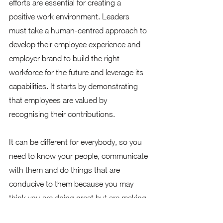
efforts are essential for creating a 
positive work environment. Leaders 
must take a human-centred approach to 
develop their employee experience and 
employer brand to build the right 
workforce for the future and leverage its 
capabilities. It starts by demonstrating 
that employees are valued by 
recognising their contributions.  
It can be different for everybody, so you 
need to know your people, communicate 
with them and do things that are 
conducive to them because you may 
think you are doing great but are making 
them uncomfortable. Think of what do 