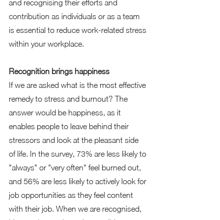
and recognising their efforts and 
contribution as individuals or as a team 
is essential to reduce work-related stress 
within your workplace. 
Recognition brings happiness 
If we are asked what is the most effective 
remedy to stress and burnout? The 
answer would be happiness, as it 
enables people to leave behind their 
stressors and look at the pleasant side 
of life. In the survey, 73% are less likely to 
"always" or "very often" feel burned out, 
and 56% are less likely to actively look for 
job opportunities as they feel content 
with their job. When we are recognised, 