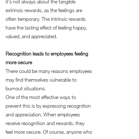
it's not always about the tangible 
extrinsic rewards, as the feelings are 
often temporary. The intrinsic rewards 
have the lasting effect of feeling happy, 
valued, and appreciated. 
Recognition leads to employees feeling 
more secure 
There could be many reasons employees 
may find themselves vulnerable to 
burnout situations.  
One of the most effective ways to 
prevent this is by expressing recognition 
and appreciation. When employees 
receive recognition and rewards, they 
feel more secure. Of course, anyone who 