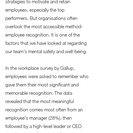
strategies to motivate and retain 
employees, especially the top 
performers. But organisations often 
overlook the most accessible method- 
employee recognition. It is one of the 
factors that we have looked at regarding 
our team's mental safety and well-being. 
In the workplace survey by Gallup, 
employees were asked to remember who 
gave them their most significant and 
memorable recognition. The data 
revealed that the most meaningful 
recognition comes most often from an 
employee's manager (28%), then 
followed by a high-level leader or CEO 