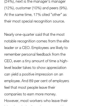
(24%), next is the manager's manager 
(12%), customer (10%) and peers (9%). 
At the same time, 17% cited "other" as 
their most special recognition source.  
Nearly one-quarter said that the most 
notable recognition comes from the elite 
leader or a CEO. Employees are likely to 
remember personal feedback from the 
CEO, even a tiny amount of time a high-
level leader takes to show appreciation 
can yield a positive impression on an 
employee. And 89 per cent of employers 
feel that most people leave their 
companies to earn more money. 
However, most workers who leave their 