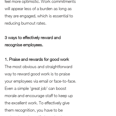
feel more optimistic. Work commitments 
will appear less of a burden as long as 
they are engaged, which is essential to 
reducing burnout rates.  
3 ways to effectively reward and 
recognise employees. 
1. Praise and rewards for good work 
The most obvious and straightforward 
way to reward good work is to praise 
your employees via email or face-to-face. 
Even a simple 'great job' can boost 
morale and encourage staff to keep up 
the excellent work. To effectively give 
them recognition, you have to be 