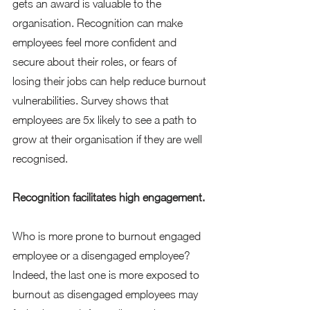
gets an award is valuable to the 
organisation. Recognition can make 
employees feel more confident and 
secure about their roles, or fears of 
losing their jobs can help reduce burnout 
vulnerabilities. Survey shows that 
employees are 5x likely to see a path to 
grow at their organisation if they are well 
recognised. 
Recognition facilitates high engagement. 
Who is more prone to burnout engaged 
employee or a disengaged employee? 
Indeed, the last one is more exposed to 
burnout as disengaged employees may 