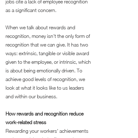
jobs cite a lack of employee recognition 
as a significant concern.  
When we talk about rewards and 
recognition, money isn't the only form of 
recognition that we can give. It has two 
ways: extrinsic, tangible or visible award 
given to the employee, or intrinsic, which 
is about being emotionally driven. To 
achieve good levels of recognition, we 
look at what it looks like to us leaders 
and within our business.  
How rewards and recognition reduce 
work-related stress 
Rewarding your workers' achievements 