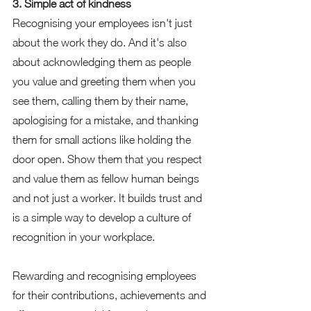
3. Simple act of kindness 
Recognising your employees isn't just 
about the work they do. And it's also 
about acknowledging them as people 
you value and greeting them when you 
see them, calling them by their name, 
apologising for a mistake, and thanking 
them for small actions like holding the 
door open. Show them that you respect 
and value them as fellow human beings 
and not just a worker. It builds trust and 
is a simple way to develop a culture of 
recognition in your workplace.  
Rewarding and recognising employees 
for their contributions, achievements and 