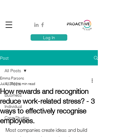
Book A MindSafe 360 Demo
T
1300 114 818
E:
info@proactiveaction.co
Have you taken the Workplace Mental Health Quiz?
Log In
Post
All Posts
Emma Parsons
All Posts
Jul 4, 2022
4 min read
How rewards and recognition
Business
reduce work-related stress? - 3
Individual
ways to effectively recognise
Case Studies
employees.
Most companies create ideas and build 