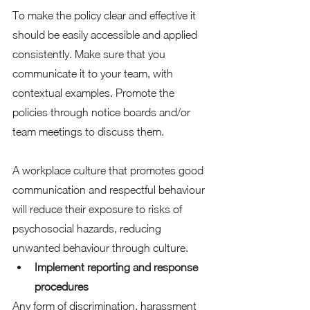
To make the policy clear and effective it 
should be easily accessible and applied 
consistently. Make sure that you 
communicate it to your team, with 
contextual examples. Promote the 
policies through notice boards and/or 
team meetings to discuss them. 
A workplace culture that promotes good 
communication and respectful behaviour 
will reduce their exposure to risks of 
psychosocial hazards, reducing 
unwanted behaviour through culture. 
Implement reporting and response 
procedures
Any form of discrimination, harassment 