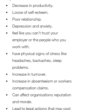
Decrease in productivity. 
Loose of self-esteem. 
Poor relationship. 
Depression and anxiety. 
feel like you can’t trust your 
employer or the people who you 
work with. 
have physical signs of stress like 
headaches, backaches, sleep 
problems. 
Increase in turnover.  
Increase in absenteeism or workers 
compensation claims. 
Can affect organisations reputation 
and morale. 
Lead to legal actions that may cost 