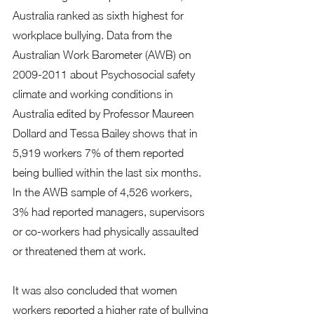
Australia ranked as sixth highest for 
workplace bullying. Data from the 
Australian Work Barometer (AWB) on 
2009-2011 about Psychosocial safety 
climate and working conditions in 
Australia edited by Professor Maureen 
Dollard and Tessa Bailey shows that in 
5,919 workers 7% of them reported 
being bullied within the last six months. 
In the AWB sample of 4,526 workers, 
3% had reported managers, supervisors 
or co-workers had physically assaulted 
or threatened them at work. 
It was also concluded that women 
workers reported a higher rate of bullying 