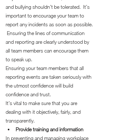
and bullying shouldn’t be tolerated.  It’s 
important to encourage your team to 
report any incidents as soon as possible. 
 Ensuring the lines of communication 
and reporting are clearly understood by 
all team members can encourage them 
to speak up.
Ensuring your team members that all 
reporting events are taken seriously with 
the utmost confidence will build 
confidence and trust. 
It’s vital to make sure that you are 
dealing with it objectively, fairly, and 
transparently. 
Provide training and information
In preventing and managing workplace 