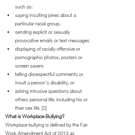
such as: 
saying insulting jokes about a 
particular racial group. 
sending explicit or sexually 
provocative emails or text messages 
displaying of racially offensive or 
pornographic photos, posters or 
screen savers 
telling disrespectful comments or 
insult a person’s disability, or 
asking intrusive questions about 
others personal life, including his or 
their sex life. [2]  
What is Workplace Bullying?
Workplace bullying is defined by the Fair 
Work Amendment Act of 2013 as 