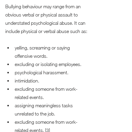
Bullying behaviour may range from an 
obvious verbal or physical assault to 
understated psychological abuse. It can 
include physical or verbal abuse such as: 
yelling, screaming or saying 
offensive words.
excluding or isolating employees. 
psychological harassment. 
intimidation. 
excluding someone from work-
related events. 
assigning meaningless tasks 
unrelated to the job. 
excluding someone from work-
related events. [3] 