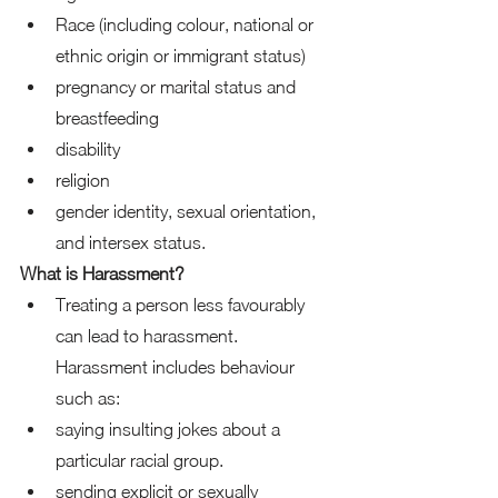
Race (including colour, national or 
ethnic origin or immigrant status) 
pregnancy or marital status and 
breastfeeding 
disability 
religion 
gender identity, sexual orientation, 
and intersex status.  
What is Harassment?
Treating a person less favourably 
can lead to harassment. 
Harassment includes behaviour 
such as: 
saying insulting jokes about a 
particular racial group. 
sending explicit or sexually 