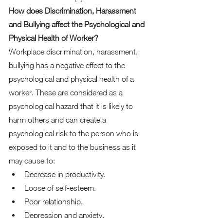
How does Discrimination, Harassment 
and Bullying affect the Psychological and 
Physical Health of Worker?
Workplace discrimination, harassment, 
bullying has a negative effect to the 
psychological and physical health of a 
worker. These are considered as a 
psychological hazard that it is likely to 
harm others and can create a 
psychological risk to the person who is 
exposed to it and to the business as it 
may cause to:  
Decrease in productivity. 
Loose of self-esteem. 
Poor relationship. 
Depression and anxiety. 