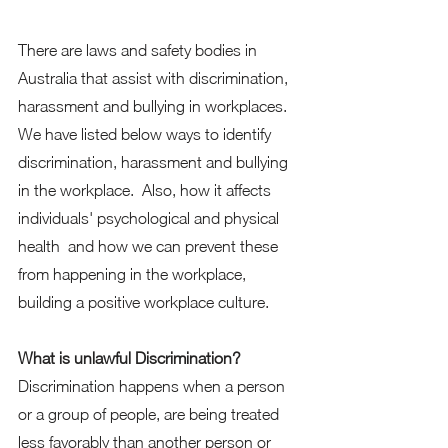
There are laws and safety bodies in 
Australia that assist with discrimination, 
harassment and bullying in workplaces. 
We have listed below ways to identify 
discrimination, harassment and bullying 
in the workplace.  Also, how it affects 
individuals' psychological and physical 
health  and how we can prevent these 
from happening in the workplace, 
building a positive workplace culture. 
What is unlawful Discrimination?
Discrimination happens when a person 
or a group of people, are being treated 
less favorably than another person or 