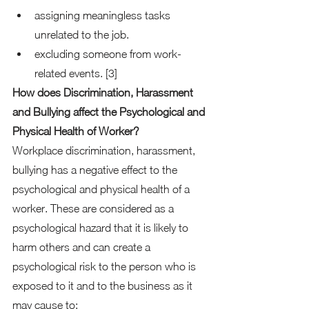
assigning meaningless tasks 
unrelated to the job. 
excluding someone from work-
related events. [3] 
How does Discrimination, Harassment 
and Bullying affect the Psychological and 
Physical Health of Worker?
Workplace discrimination, harassment, 
bullying has a negative effect to the 
psychological and physical health of a 
worker. These are considered as a 
psychological hazard that it is likely to 
harm others and can create a 
psychological risk to the person who is 
exposed to it and to the business as it 
may cause to:  