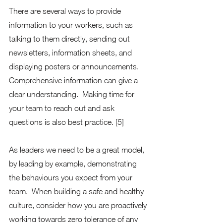
There are several ways to provide 
information to your workers, such as 
talking to them directly, sending out 
newsletters, information sheets, and 
displaying posters or announcements. 
Comprehensive information can give a 
clear understanding.  Making time for 
your team to reach out and ask 
questions is also best practice. [5] 
As leaders we need to be a great model, 
by leading by example, demonstrating 
the behaviours you expect from your 
team.  When building a safe and healthy 
culture, consider how you are proactively 
working towards zero tolerance of any 