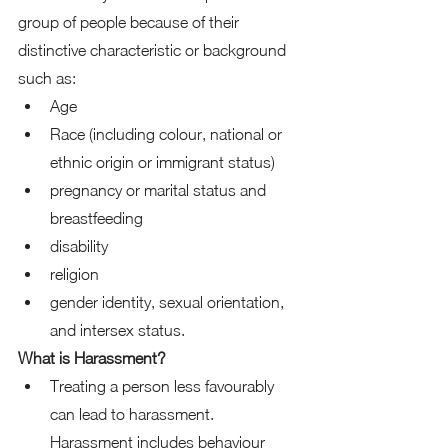
group of people because of their 
distinctive characteristic or background 
such as: 
Age 
Race (including colour, national or 
ethnic origin or immigrant status) 
pregnancy or marital status and 
breastfeeding 
disability 
religion 
gender identity, sexual orientation, 
and intersex status.  
What is Harassment?
Treating a person less favourably 
can lead to harassment. 
Harassment includes behaviour 