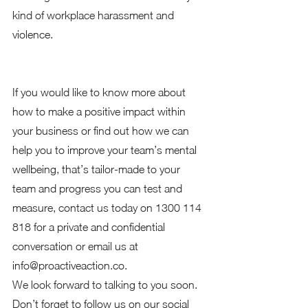
kind of workplace harassment and 
violence. 
If you would like to know more about 
how to make a positive impact within 
your business or find out how we can 
help you to improve your team’s mental 
wellbeing, that’s tailor-made to your 
team and progress you can test and 
measure, contact us today on 1300 114 
818 for a private and confidential 
conversation or email us at 
info@proactiveaction.co.  
We look forward to talking to you soon.  
Don’t forget to follow us on our social 