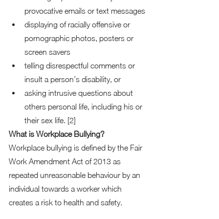
provocative emails or text messages 
displaying of racially offensive or 
pornographic photos, posters or 
screen savers 
telling disrespectful comments or 
insult a person’s disability, or 
asking intrusive questions about 
others personal life, including his or 
their sex life. [2]  
What is Workplace Bullying?
Workplace bullying is defined by the Fair 
Work Amendment Act of 2013 as 
repeated unreasonable behaviour by an 
individual towards a worker which 
creates a risk to health and safety. 