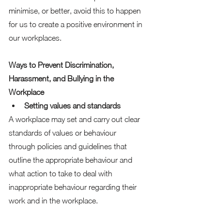
minimise, or better, avoid this to happen 
for us to create a positive environment in 
our workplaces.  
Ways to Prevent Discrimination, 
Harassment, and Bullying in the 
Workplace
Setting values and standards
A workplace may set and carry out clear 
standards of values or behaviour 
through policies and guidelines that 
outline the appropriate behaviour and 
what action to take to deal with 
inappropriate behaviour regarding their 
work and in the workplace. 