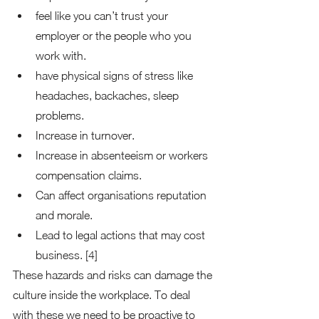
feel like you can’t trust your 
employer or the people who you 
work with. 
have physical signs of stress like 
headaches, backaches, sleep 
problems. 
Increase in turnover.  
Increase in absenteeism or workers 
compensation claims. 
Can affect organisations reputation 
and morale. 
Lead to legal actions that may cost 
business. [4] 
These hazards and risks can damage the 
culture inside the workplace. To deal 
with these we need to be proactive to 