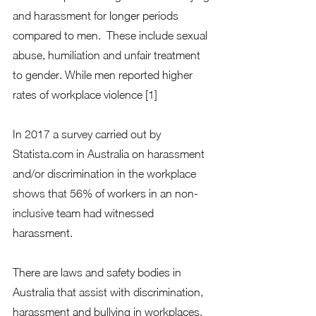
and harassment for longer periods 
compared to men.  These include sexual 
abuse, humiliation and unfair treatment 
to gender. While men reported higher 
rates of workplace violence [1] 
In 2017 a survey carried out by 
Statista.com in Australia on harassment 
and/or discrimination in the workplace 
shows that 56% of workers in an non-
inclusive team had witnessed 
harassment. 
There are laws and safety bodies in 
Australia that assist with discrimination, 
harassment and bullying in workplaces. 