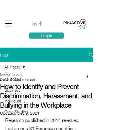
Book A MindSafe 360 Demo
T
1300 114 818
E:
info@proactiveaction.co
Have you taken the Workplace Mental Health Quiz?
Log In
Post
All Posts
Emma Parsons
All Posts
Dec 6, 2021
8 min read
How to Identify and Prevent
Business
Discrimination, Harassment, and
Individual
Bullying in the Workplace
Case Studies
Updated:
Dec 9, 2021
Research published in 2014 revealed 
that among 31 European countries, 