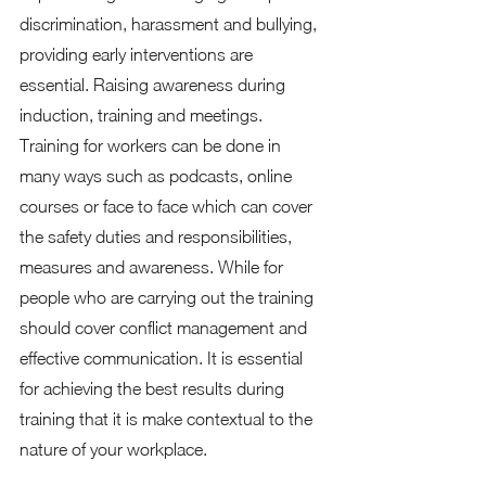
discrimination, harassment and bullying, 
providing early interventions are 
essential. Raising awareness during 
induction, training and meetings. 
Training for workers can be done in 
many ways such as podcasts, online 
courses or face to face which can cover 
the safety duties and responsibilities, 
measures and awareness. While for 
people who are carrying out the training 
should cover conflict management and 
effective communication. It is essential 
for achieving the best results during 
training that it is make contextual to the 
nature of your workplace. 