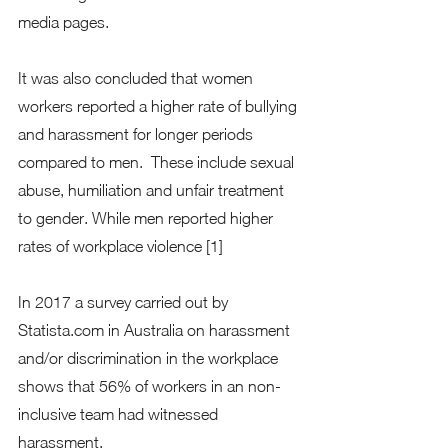
media pages.   
It was also concluded that women 
workers reported a higher rate of bullying 
and harassment for longer periods 
compared to men.  These include sexual 
abuse, humiliation and unfair treatment 
to gender. While men reported higher 
rates of workplace violence [1] 
In 2017 a survey carried out by 
Statista.com in Australia on harassment 
and/or discrimination in the workplace 
shows that 56% of workers in an non-
inclusive team had witnessed 
harassment. 