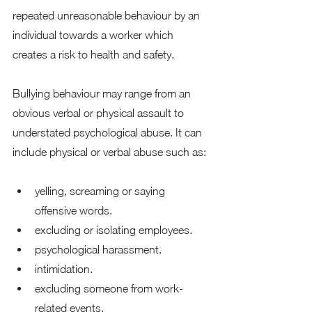
repeated unreasonable behaviour by an 
individual towards a worker which 
creates a risk to health and safety. 
Bullying behaviour may range from an 
obvious verbal or physical assault to 
understated psychological abuse. It can 
include physical or verbal abuse such as: 
yelling, screaming or saying 
offensive words.
excluding or isolating employees. 
psychological harassment. 
intimidation. 
excluding someone from work-
related events. 