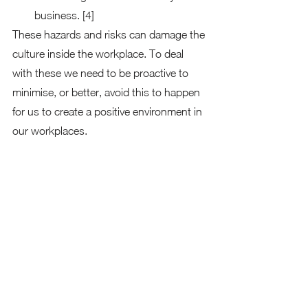
business. [4] 
These hazards and risks can damage the 
culture inside the workplace. To deal 
with these we need to be proactive to 
minimise, or better, avoid this to happen 
for us to create a positive environment in 
our workplaces.  
Ways to Prevent Discrimination, 
Harassment, and Bullying in the 
Workplace
Setting values and standards
A workplace may set and carry out clear 
standards of values or behaviour 
through policies and guidelines that 
outline the appropriate behaviour and 