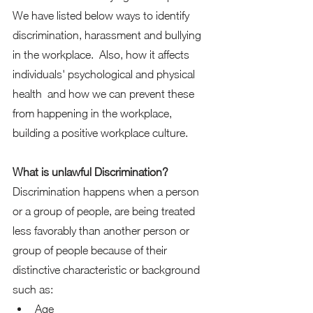
We have listed below ways to identify 
discrimination, harassment and bullying 
in the workplace.  Also, how it affects 
individuals' psychological and physical 
health  and how we can prevent these 
from happening in the workplace, 
building a positive workplace culture. 
What is unlawful Discrimination?
Discrimination happens when a person 
or a group of people, are being treated 
less favorably than another person or 
group of people because of their 
distinctive characteristic or background 
such as: 
Age 