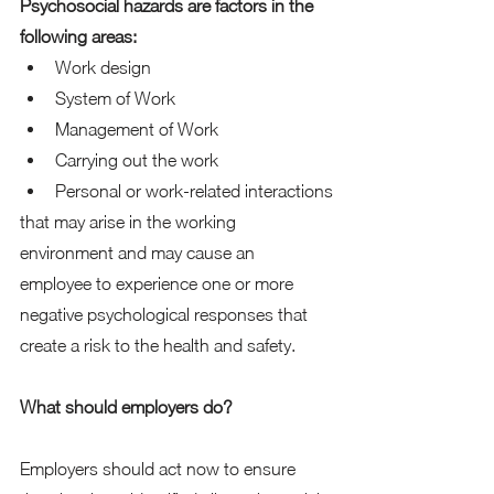
Psychosocial hazards are factors in the 
following areas:
Work design
System of Work
Management of Work
Carrying out the work
Personal or work-related interactions
that may arise in the working 
environment and may cause an 
employee to experience one or more 
negative psychological responses that 
create a risk to the health and safety.
What should employers do?
Employers should act now to ensure 