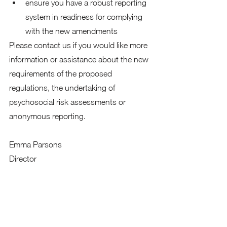
ensure you have a robust reporting 
system in readiness for complying 
with the new amendments
Please contact us if you would like more 
information or assistance about the new 
requirements of the proposed 
regulations, the undertaking of 
psychosocial risk assessments or 
anonymous reporting.
Emma Parsons 
Director
+61 481 286 550
emma@proactiveaction.co