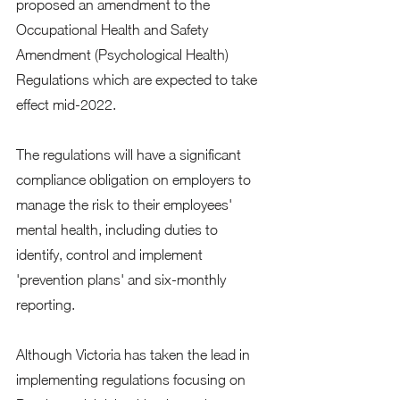
proposed an amendment to the 
Occupational Health and Safety 
Amendment (Psychological Health) 
Regulations which are expected to take 
effect mid-2022.
The regulations will have a significant 
compliance obligation on employers to 
manage the risk to their employees' 
mental health, including duties to 
identify, control and implement 
'prevention plans' and six-monthly 
reporting.
Although Victoria has taken the lead in 
implementing regulations focusing on 