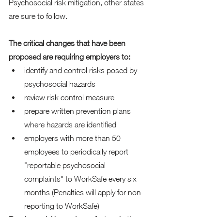
Psychosocial risk mitigation, other states 
are sure to follow.
The critical changes that have been 
proposed are requiring employers to:
identify and control risks posed by 
psychosocial hazards
review risk control measure 
prepare written prevention plans 
where hazards are identified
employers with more than 50 
employees to periodically report 
"reportable psychosocial 
complaints" to WorkSafe every six 
months (Penalties will apply for non-
reporting to WorkSafe)