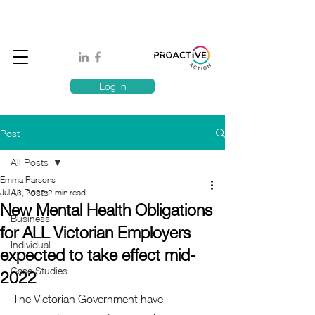
Book A MindSafe 360 Demo
T
1300 114 818
E:
info@proactiveaction.co
Have you taken the Workplace Mental Health Quiz?
Log In
Post
All Posts
Emma Parsons
All Posts
Jul 13, 2022
2 min read
New Mental Health Obligations
Business
for ALL Victorian Employers
Individual
expected to take effect mid-
Case Studies
2022
The Victorian Government have 