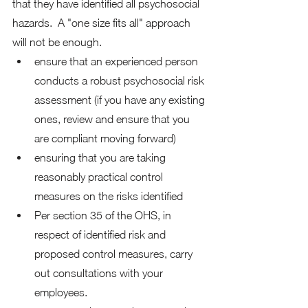
that they have identified all psychosocial 
hazards.  A "one size fits all" approach 
will not be enough. 
ensure that an experienced person 
conducts a robust psychosocial risk 
assessment (if you have any existing 
ones, review and ensure that you 
are compliant moving forward)
ensuring that you are taking 
reasonably practical control 
measures on the risks identified
Per section 35 of the OHS, in 
respect of identified risk and 
proposed control measures, carry 
out consultations with your 
employees.